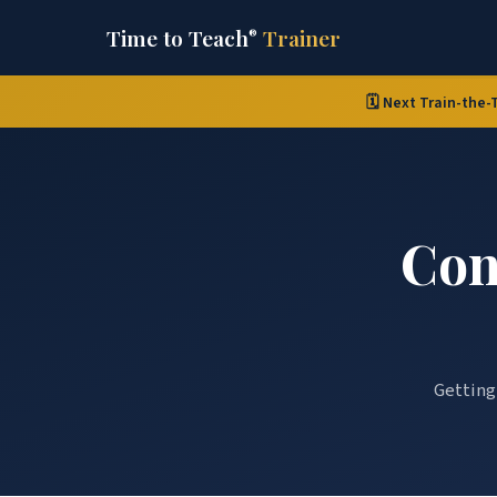
Time to Teach
Trainer
®
🗓️ Next Train-the-
Con
Getting 