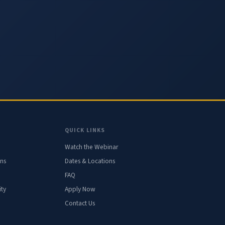
QUICK LINKS
Watch the Webinar
ons
Dates & Locations
FAQ
ty
Apply Now
Contact Us