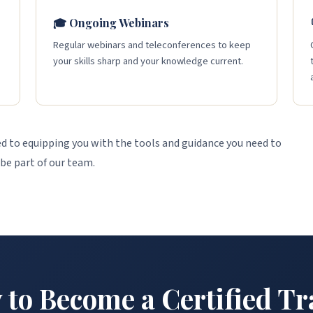
🎓 Ongoing Webinars
s
Regular webinars and teleconferences to keep
your skills sharp and your knowledge current.
 to equipping you with the tools and guidance you need to
 be part of our team.
 to Become a Certified Tr