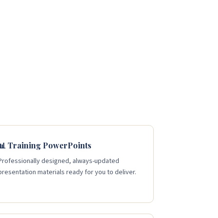
📊 Training PowerPoints
Professionally designed, always-updated
presentation materials ready for you to deliver.