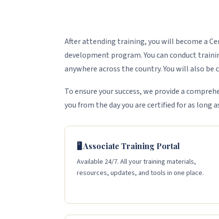
After attending training, you will become a C
development program. You can conduct training
anywhere across the country. You will also be ce
To ensure your success, we provide a comprehe
you from the day you are certified for as long a
🖥️ Associate Training Portal
Available 24/7. All your training materials,
resources, updates, and tools in one place.