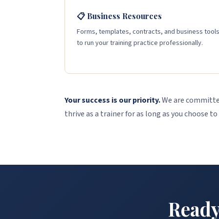
📋 Business Resources
Forms, templates, contracts, and business tool
to run your training practice professionally.
Your success is our priority.
We are committed
thrive as a trainer for as long as you choose to
Ready