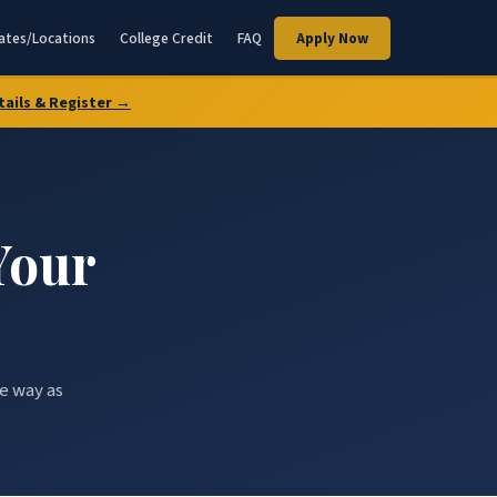
ates/Locations
College Credit
FAQ
Apply Now
tails & Register →
Your
he way as