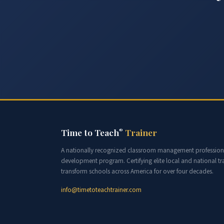
Time to Teach
Trainer
®
A nationally recognized classroom management profession
development program. Certifying elite local and national tra
transform schools across America for over four decades.
info@timetoteachtrainer.com