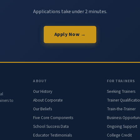
Applications take under 2 minutes.
Apply Now →
ABOUT
FOR TRAINERS
Our History
Seeking Trainers
al
About Corporate
Trainer Qualificati
iners to
Our Beliefs
Train-the-Trainer
Five Core Components
Business Opportuni
School Success Data
Ongoing Support
Educator Testimonials
College Credit