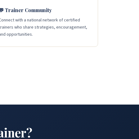
💬 Trainer Community
Connect with a national network of certified
trainers who share strategies, encouragement,
and opportunities.
ainer?