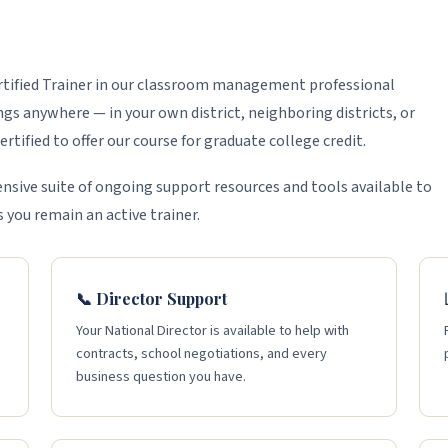
ertified Trainer in our classroom management professional
s anywhere — in your own district, neighboring districts, or
rtified to offer our course for graduate college credit.
nsive suite of ongoing support resources and tools available to
s you remain an active trainer.
📞 Director Support
Your National Director is available to help with
contracts, school negotiations, and every
business question you have.