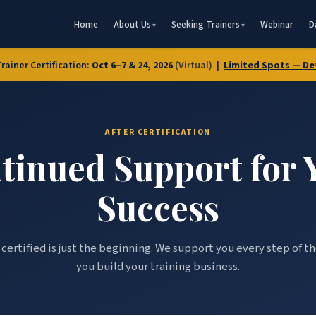
Home
About Us
Seeking Trainers
Webinar
D
Trainer Certification:
Oct 6–7 & 24, 2026
(Virtual)
|
Limited Spots — De
AFTER CERTIFICATION
tinued Support for 
Success
certified is just the beginning. We support you every step of t
you build your training business.