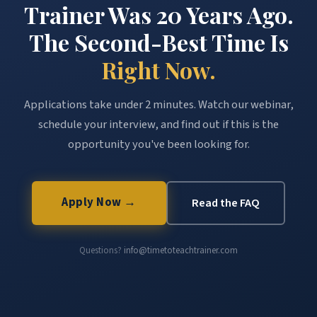
Trainer Was 20 Years Ago.
The Second-Best Time Is
Right Now.
Applications take under 2 minutes. Watch our webinar,
schedule your interview, and find out if this is the
opportunity you've been looking for.
Apply Now →
Read the FAQ
Questions?
info@timetoteachtrainer.com