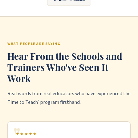
WHAT PEOPLE ARE SAYING
Hear From the Schools and
Trainers Who've Seen It
Work
Real words from real educators who have experienced the
Time to Teach
program firsthand.
®
★★★★★