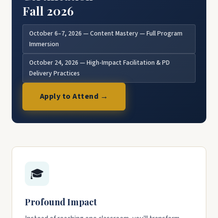
Fall 2026
October 6–7, 2026 — Content Mastery — Full Program
Immersion
October 24, 2026 — High-Impact Facilitation & PD
Delivery Practices
Apply to Attend →
🎓
Profound Impact