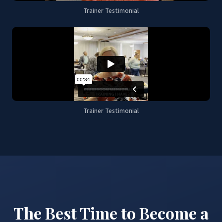
Trainer Testimonial
Trainer Testimonial
The Best Time to Become a