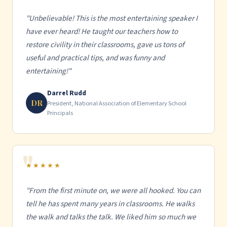
"Unbelievable! This is the most entertaining speaker I
have ever heard! He taught our teachers how to
restore civility in their classrooms, gave us tons of
useful and practical tips, and was funny and
entertaining!"
Darrel Rudd
DR
President, National Association of Elementary School
Principals
★★★★★
"From the first minute on, we were all hooked. You can
tell he has spent many years in classrooms. He walks
the walk and talks the talk. We liked him so much we