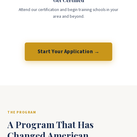
Get Certified
Attend our certification and begin training schools in your
area and beyond.
Start Your Application →
THE PROGRAM
A Program That Has
Changed American