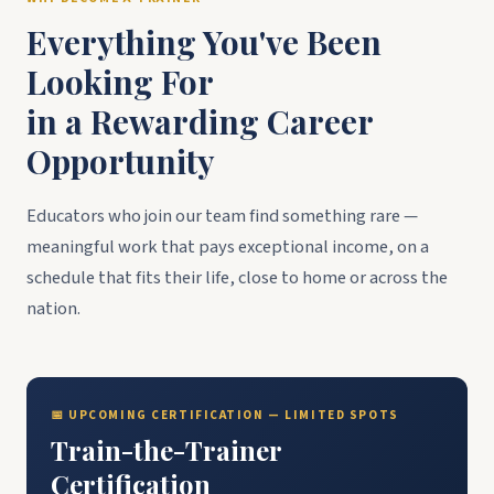
Everything You've Been
Looking For
in a Rewarding Career
Opportunity
Educators who join our team find something rare —
meaningful work that pays exceptional income, on a
schedule that fits their life, close to home or across the
nation.
📅 UPCOMING CERTIFICATION — LIMITED SPOTS
Train-the-Trainer
Certification