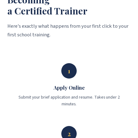
a Certified Trainer
Here's exactly what happens from your first click to your
first school training.
1
Apply Online
Submit your brief application and resume. Takes under 2
minutes.
2