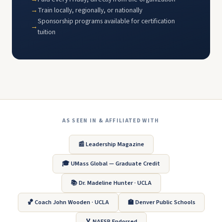
Train locally, regionally, or nationally
Sponsorship programs available for certification
tuition
AS SEEN IN & AFFILIATED WITH
📰 Leadership Magazine
🎓 UMass Global — Graduate Credit
📚 Dr. Madeline Hunter · UCLA
🏀 Coach John Wooden · UCLA
🏫 Denver Public Schools
🏅 NAESP Endorsed