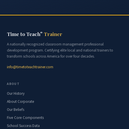
Time to Teach
Trainer
®
A nationally recognized classroom management professional
development program. Certifying elite local and national trainers to
transform schools across America for over four decades.
info@timetoteachtrainer.com
ABOUT
Our History
About Corporate
Our Beliefs
Five Core Components
School Success Data