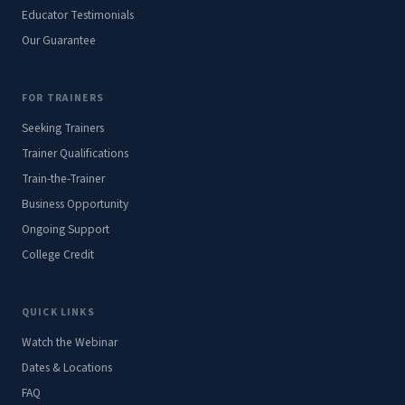
Educator Testimonials
Our Guarantee
FOR TRAINERS
Seeking Trainers
Trainer Qualifications
Train-the-Trainer
Business Opportunity
Ongoing Support
College Credit
QUICK LINKS
Watch the Webinar
Dates & Locations
FAQ