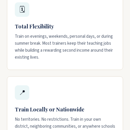
🗓️
Total Flexibility
Train on evenings, weekends, personal days, or during
summer break. Most trainers keep their teaching jobs
while building a rewarding second income around their
existing lives.
📍
Train Locally or Nationwide
No territories. No restrictions. Train in your own
district, neighboring communities, or anywhere schools