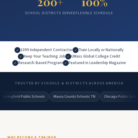
200+
100%
SCHOOL DISTRICTS SERVED
FLEXIBLE SCHEDULE
1099 Independent Contractor
Train Locally or Nationally
✓
✓
Keep Your Teaching Job
UMass Global College Credit
✓
✓
Research-Based Program
Featured in Leadership Magazine
✓
✓
TRUSTED BY SCHOOLS & DISTRICTS ACROSS AMERICA
ic Schools
Maury County Schools TN
Chicago Public Schools
Beaufort
WHY BECOME A TRAINER