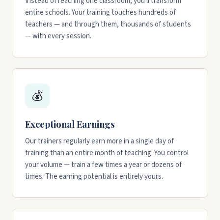
Instead of reaching one classroom, you'll transform
entire schools. Your training touches hundreds of
teachers — and through them, thousands of students
— with every session.
💰
Exceptional Earnings
Our trainers regularly earn more in a single day of
training than an entire month of teaching. You control
your volume — train a few times a year or dozens of
times. The earning potential is entirely yours.