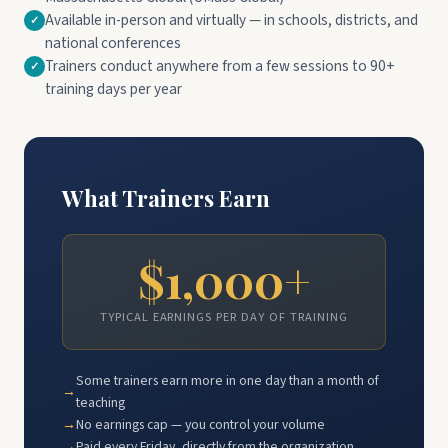
Available in-person and virtually — in schools, districts, and
national conferences
Trainers conduct anywhere from a few sessions to 90+
training days per year
What Trainers Earn
$1,000+
TYPICAL EARNINGS PER DAY OF TRAINING
Some trainers earn more in one day than a month of
teaching
No earnings cap — you control your volume
Paid every Friday, directly from the organization