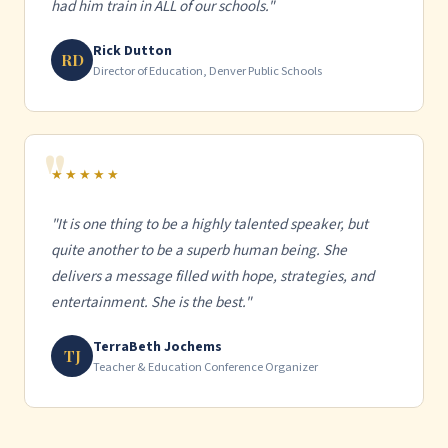
had him train in ALL of our schools."
Rick Dutton
RD
Director of Education, Denver Public Schools
★★★★★
"It is one thing to be a highly talented speaker, but
quite another to be a superb human being. She
delivers a message filled with hope, strategies, and
entertainment. She is the best."
TerraBeth Jochems
TJ
Teacher & Education Conference Organizer