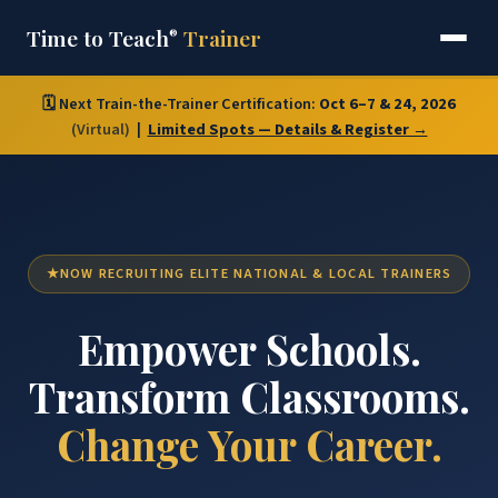
Time to Teach
Trainer
®
🗓️ Next Train-the-Trainer Certification:
Oct 6–7 & 24, 2026
(Virtual)
|
Limited Spots — Details & Register →
NOW RECRUITING ELITE NATIONAL & LOCAL TRAINERS
Empower Schools.
Transform Classrooms.
Change Your Career.