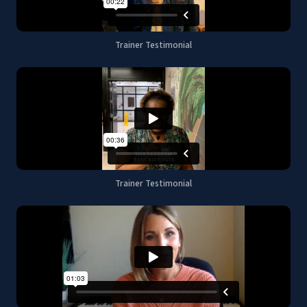
Trainer Testimonial
Trainer Testimonial