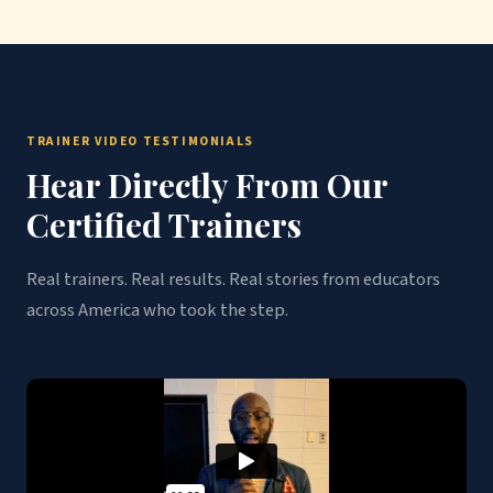
TRAINER VIDEO TESTIMONIALS
Hear Directly From Our
Certified Trainers
Real trainers. Real results. Real stories from educators
across America who took the step.