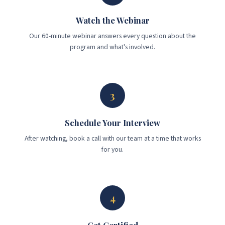
Watch the Webinar
Our 60-minute webinar answers every question about the
program and what's involved.
3
Schedule Your Interview
After watching, book a call with our team at a time that works
for you.
4