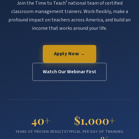
Join the Time to Teach
national team of certified
®
classroom management trainers. Work flexibly, make a
profound impact on teachers across America, and build an
income that works around your life.
Apply Now →
Watch Our Webinar First
40+
$1,000+
YEARS OF PROVEN RESULTS
TYPICAL PER DAY OF TRAINING