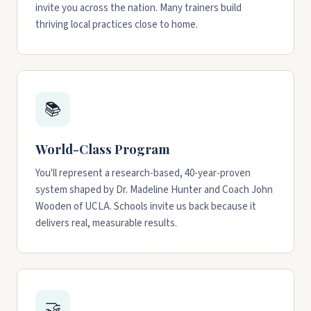
invite you across the nation. Many trainers build
thriving local practices close to home.
📚
World-Class Program
You'll represent a research-based, 40-year-proven
system shaped by Dr. Madeline Hunter and Coach John
Wooden of UCLA. Schools invite us back because it
delivers real, measurable results.
🤝