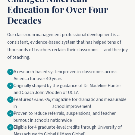
Education for Over Four
Decades
Our classroom management professional development is a
consistent, evidence-based system that has helped tens of
thousands of teachers reclaim their classrooms — and their joy
of teaching.
A research-based system proven in classrooms across
America for over 40 years
Originally shaped by the guidance of Dr. Madeline Hunter
and Coach John Wooden of UCLA
Featured
Leadership
magazine for dramatic and measurable
in
school improvement
Proven to reduce referrals, suspensions, and teacher
burnout in schools nationwide
Eligible for 4 graduate-level credits through University of
Massachusetts Global (UMass Global)