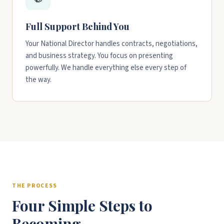
Full Support Behind You
Your National Director handles contracts, negotiations,
and business strategy. You focus on presenting
powerfully. We handle everything else every step of
the way.
THE PROCESS
Four Simple Steps to
Becoming